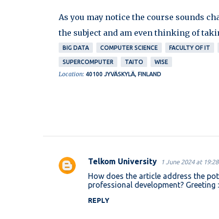
As you may notice the course sounds chall
the subject and am even thinking of takin
BIG DATA
COMPUTER SCIENCE
FACULTY OF IT
SUPERCOMPUTER
TAITO
WISE
Location:
40100 JYVÄSKYLÄ, FINLAND
Telkom University
1 June 2024 at 19:28
C
How does the article address the pot
o
professional development? Greeting 
m
REPLY
m