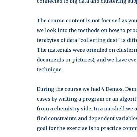
connected to big data and clustering subj
The course content is not focused as you
we look into the methods on how to proc
terabytes of data "collecting dust" is di
The materials were oriented on clusteri
documents or pictures), and we have eve
technique.
During the course we had 4 Demos. Demo
cases by writing a program or an algori
from a chemistry side. In a nutshell we a
find constraints and dependent variable
goal for the exercise is to practice c