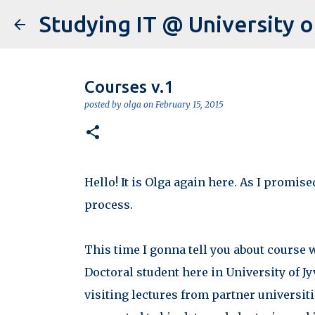
Courses v.1
posted by
olga
on
February 15, 2015
Hello! It is Olga again here. As I promis
process.
This time I gonna tell you about course 
Doctoral student here in University of J
visiting lectures from partner universit