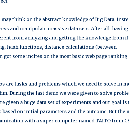
ect.
 may think on the abstract knowledge of Big Data. Inst
ess and manipulate massive data sets. After all having
fferent from analyzing and getting the knowledge from it
ng, hash functions, distance calculations (between
n got some incites on the most basic web page ranking
s are tasks and problems which we need to solve in m
thm. During the last demo we were given to solve probl
re given a huge data set of experiments and our goal is 
s based on initial parameters and the outcome. But the 
ommunication with a super computer named
TAITO
from C