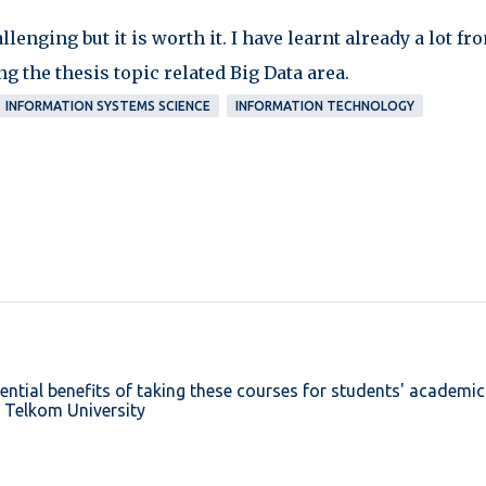
enging but it is worth it. I have learnt already a lot fr
g the thesis topic related Big Data area.
INFORMATION SYSTEMS SCIENCE
INFORMATION TECHNOLOGY
ential benefits of taking these courses for students' academic
:
Telkom University