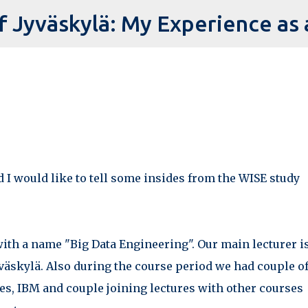
Skip to main content
ed I would like to tell some insides from the WISE study
with a name "Big Data Engineering". Our main lecturer is
yväskylä. Also during the course period we had couple o
ies, IBM and couple joining lectures with other courses