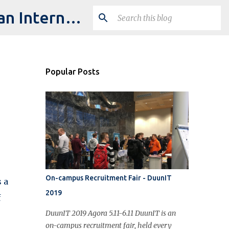
Studying IT @ University of Jyväskylä: My Experience as an International Student
Popular Posts
On-campus Recruitment Fair - DuunIT
 a
2019
f
DuunIT 2019 Agora 5.11-6.11 DuunIT is an
on-campus recruitment fair, held every